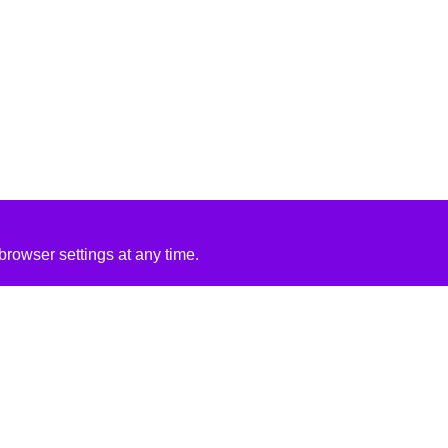
rowser settings at any time.