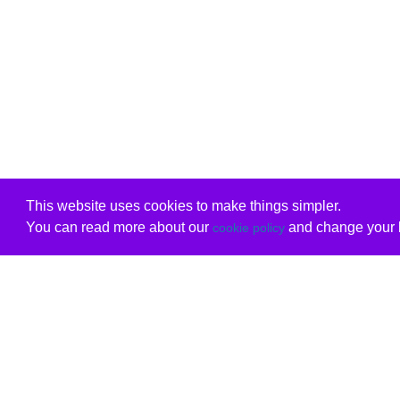
This website uses cookies to make things simpler.
You can read more about our
and change your b
cookie policy