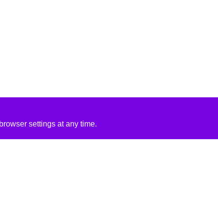
rowser settings at any time.