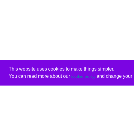
This website uses cookies to make things simpler.
You can read more about our
and change your b
cookie policy