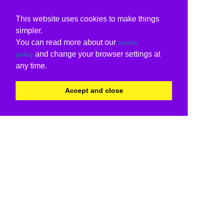
This website uses cookies to make things
simpler.
You can read more about our
cookie
and change your browser settings at
policy
any time.
Accept and close