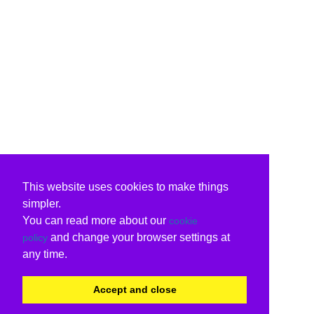
This website uses cookies to make things
simpler.
You can read more about our
cookie
and change your browser settings at
policy
any time.
Accept and close