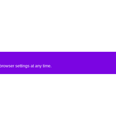
rowser settings at any time.