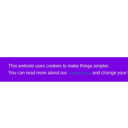
This website uses cookies to make things simpler.
You can read more about our
and change your b
cookie policy