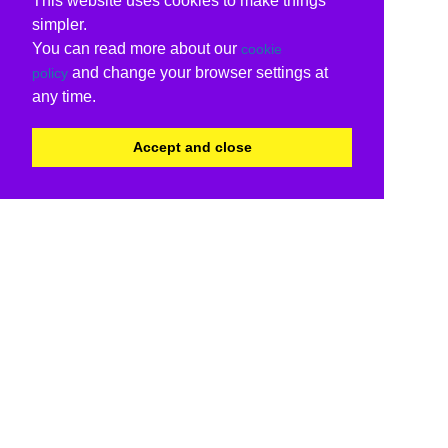
This website uses cookies to make things
simpler.
You can read more about our
cookie
and change your browser settings at
policy
any time.
Accept and close