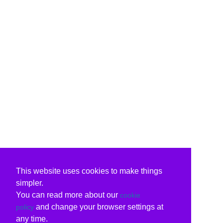
This website uses cookies to make things
simpler.
You can read more about our
cookie
and change your browser settings at
policy
any time.