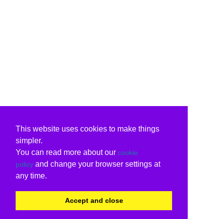
This website uses cookies to make things
simpler.
You can read more about our
cookie
and change your browser settings at
policy
any time.
Accept and close