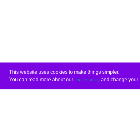
This website uses cookies to make things simpler.
You can read more about our
and change your b
cookie policy