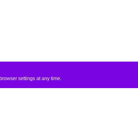
rowser settings at any time.