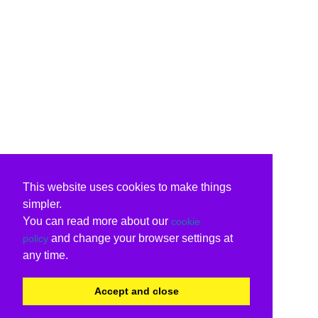
This website uses cookies to make things
simpler.
You can read more about our
cookie
and change your browser settings at
policy
any time.
Accept and close