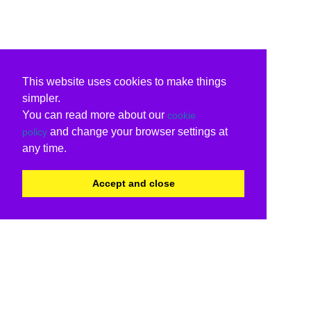
This website uses cookies to make things
simpler.
You can read more about our
cookie
and change your browser settings at
policy
any time.
Accept and close