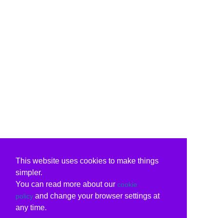
This website uses cookies to make things
simpler.
You can read more about our
cookie
and change your browser settings at
policy
any time.