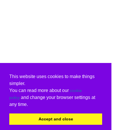
This website uses cookies to make things
simpler.
You can read more about our
cookie
and change your browser settings at
policy
any time.
Accept and close