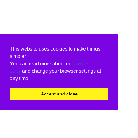
This website uses cookies to make things
simpler.
You can read more about our
cookie
and change your browser settings at
policy
any time.
Accept and close