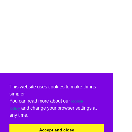
This website uses cookies to make things
simpler.
You can read more about our
cookie
and change your browser settings at
policy
any time.
Accept and close