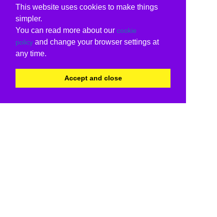
This website uses cookies to make things
simpler.
You can read more about our
cookie
and change your browser settings at
policy
any time.
Accept and close