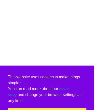
This website uses cookies to make things
simpler.
You can read more about our
cookie
and change your browser settings at
policy
any time.