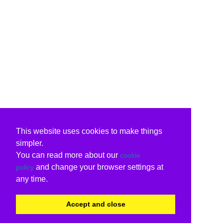
This website uses cookies to make things
simpler.
You can read more about our
cookie
and change your browser settings at
policy
any time.
Accept and close