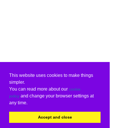
This website uses cookies to make things
simpler.
You can read more about our
cookie
and change your browser settings at
policy
any time.
Accept and close