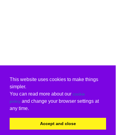
This website uses cookies to make things
simpler.
You can read more about our
cookie
and change your browser settings at
policy
any time.
Accept and close