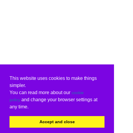
This website uses cookies to make things
simpler.
You can read more about our
cookie
and change your browser settings at
policy
any time.
Accept and close