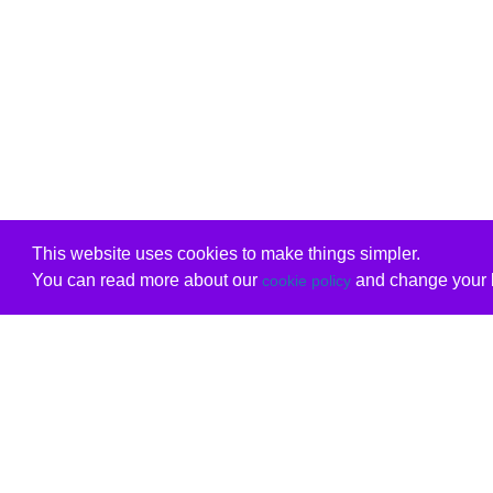
This website uses cookies to make things simpler.
You can read more about our
and change your b
cookie policy