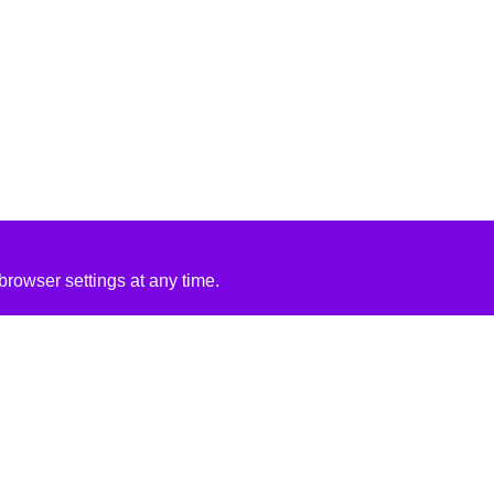
rowser settings at any time.