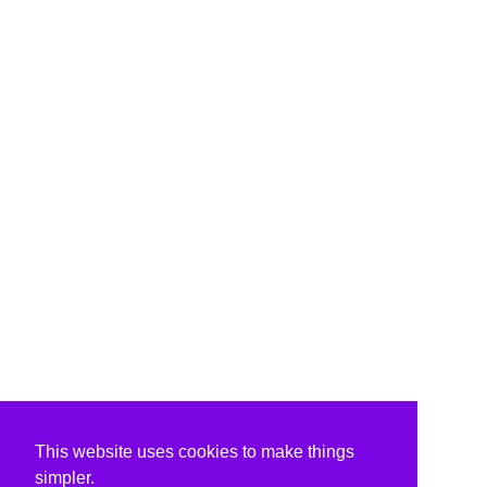
This website uses cookies to make things
simpler.