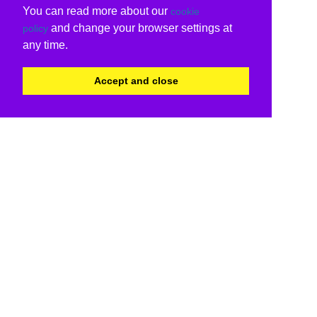
You can read more about our
cookie
and change your browser settings at
policy
any time.
Accept and close