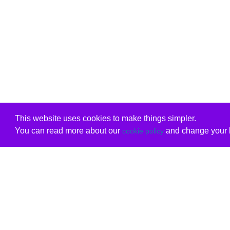
This website uses cookies to make things simpler.
You can read more about our
and change your b
cookie policy