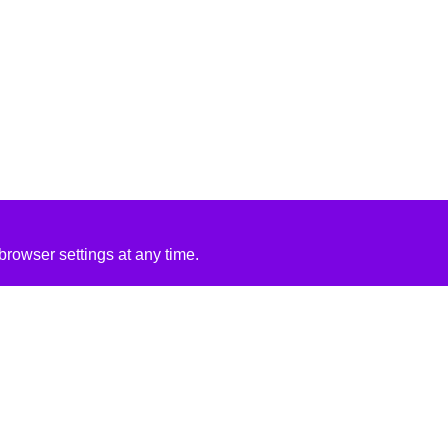
rowser settings at any time.