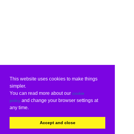
This website uses cookies to make things
simpler.
You can read more about our
cookie
and change your browser settings at
policy
any time.
Accept and close