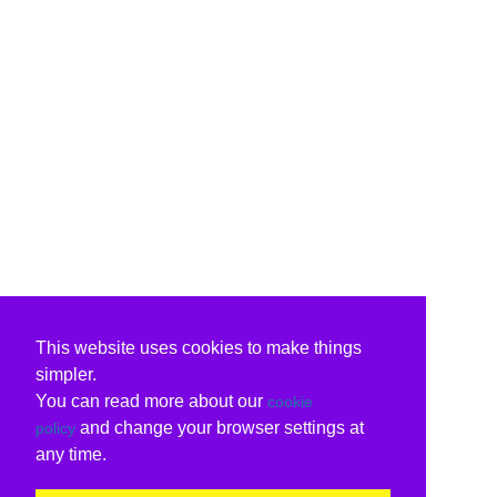
This website uses cookies to make things
simpler.
You can read more about our
cookie
and change your browser settings at
policy
any time.