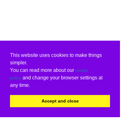
This website uses cookies to make things
simpler.
You can read more about our
cookie
and change your browser settings at
policy
any time.
Accept and close