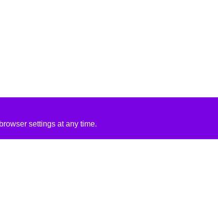
rowser settings at any time.