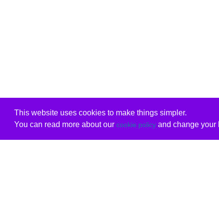
This website uses cookies to make things simpler.
You can read more about our
and change your b
cookie policy