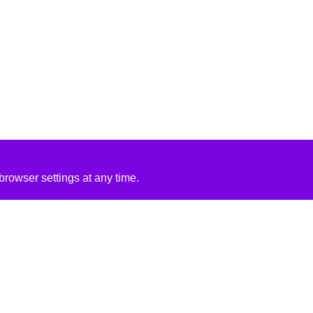
rowser settings at any time.