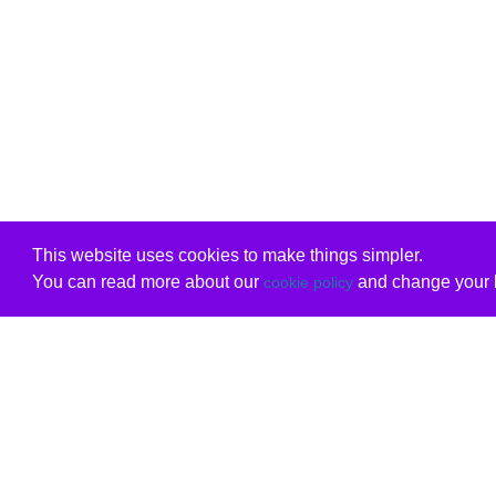
This website uses cookies to make things simpler.
You can read more about our
and change your b
cookie policy