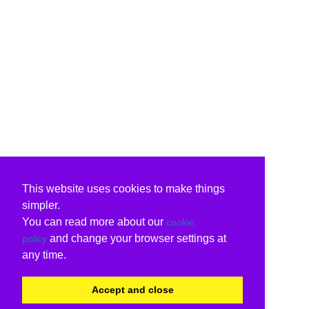
This website uses cookies to make things
simpler.
You can read more about our
cookie
and change your browser settings at
policy
any time.
Accept and close