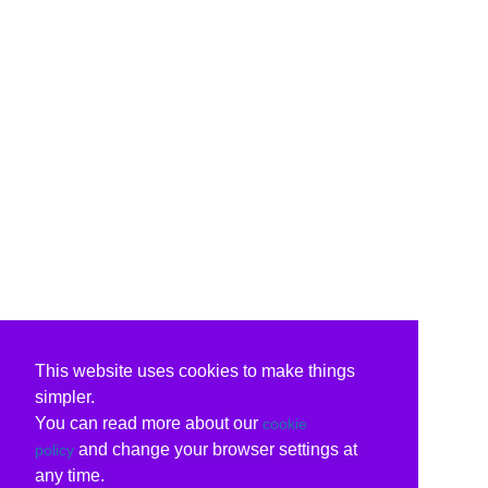
This website uses cookies to make things
simpler.
You can read more about our
cookie
and change your browser settings at
policy
any time.