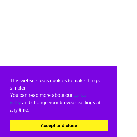
This website uses cookies to make things
simpler.
You can read more about our
cookie
and change your browser settings at
policy
any time.
Accept and close