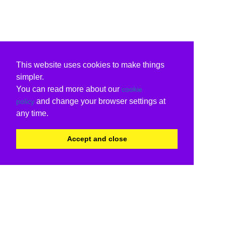
This website uses cookies to make things
simpler.
You can read more about our
cookie
and change your browser settings at
policy
any time.
Accept and close