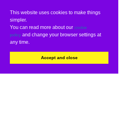
This website uses cookies to make things
simpler.
You can read more about our
cookie
and change your browser settings at
policy
any time.
Accept and close