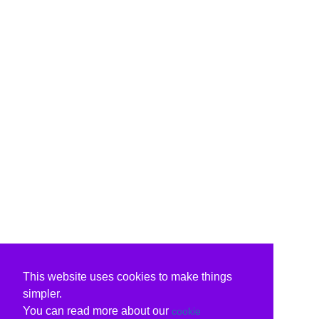
This website uses cookies to make things
simpler.
You can read more about our
cookie