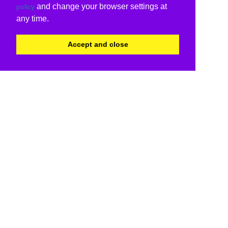
and change your browser settings at
policy
any time.
Accept and close