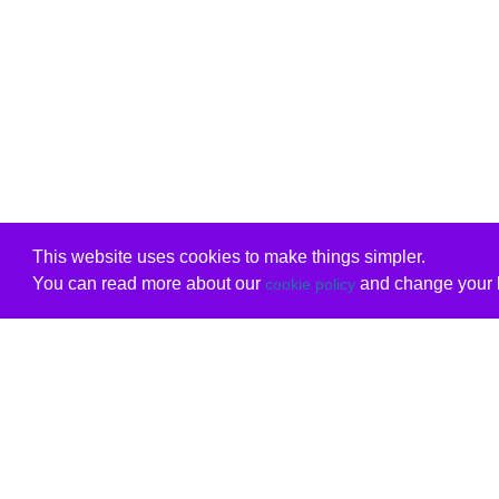
This website uses cookies to make things simpler.
You can read more about our
and change your b
cookie policy