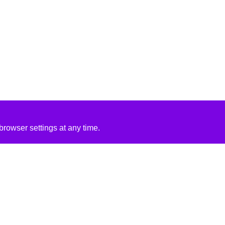
rowser settings at any time.