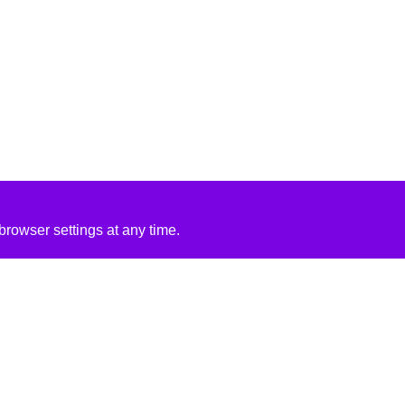
rowser settings at any time.