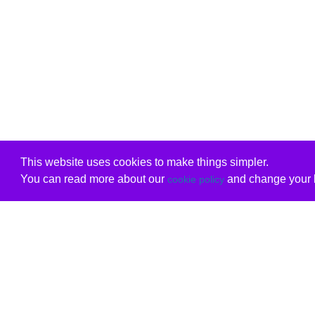
This website uses cookies to make things simpler.
You can read more about our
and change your b
cookie policy