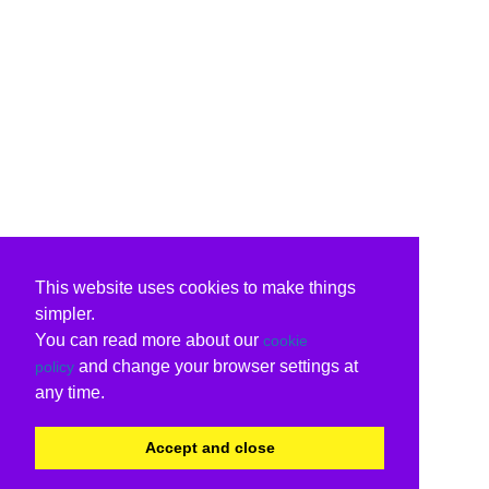
This website uses cookies to make things
simpler.
You can read more about our
cookie
and change your browser settings at
policy
any time.
Accept and close