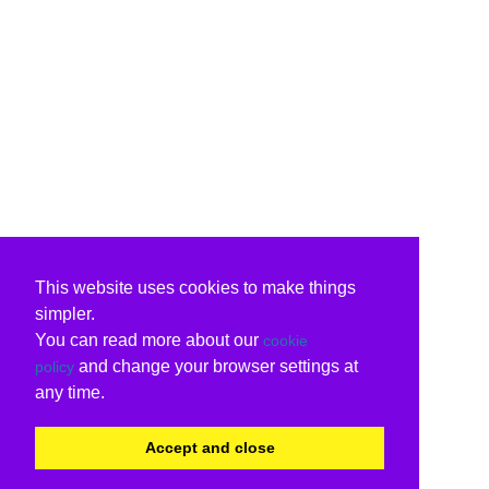
This website uses cookies to make things
simpler.
You can read more about our
cookie
and change your browser settings at
policy
any time.
Accept and close