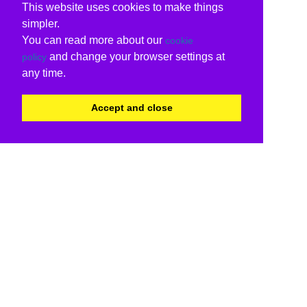
This website uses cookies to make things
simpler.
You can read more about our
cookie
and change your browser settings at
policy
any time.
Accept and close