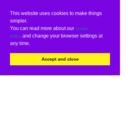
This website uses cookies to make things
simpler.
You can read more about our
cookie
and change your browser settings at
policy
any time.
Accept and close