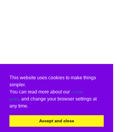
This website uses cookies to make things
simpler.
You can read more about our
cookie
and change your browser settings at
policy
any time.
Accept and close