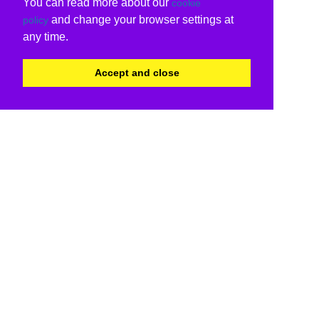
You can read more about our
cookie
and change your browser settings at
policy
any time.
Accept and close