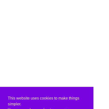
This website uses cookies to make things
simpler.