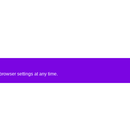
rowser settings at any time.