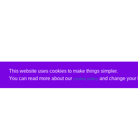
This website uses cookies to make things simpler.
You can read more about our
and change your b
cookie policy