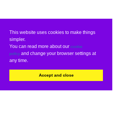
This website uses cookies to make things
simpler.
You can read more about our
cookie
and change your browser settings at
policy
any time.
Accept and close