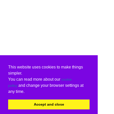
This website uses cookies to make things
simpler.
You can read more about our
cookie
and change your browser settings at
policy
any time.
Accept and close