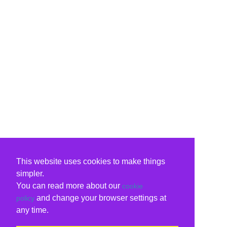
This website uses cookies to make things
simpler.
You can read more about our
cookie
and change your browser settings at
policy
any time.