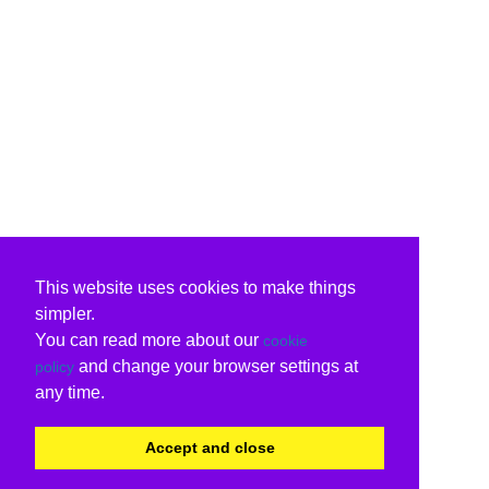
This website uses cookies to make things
simpler.
You can read more about our
cookie
and change your browser settings at
policy
any time.
Accept and close