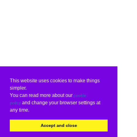
This website uses cookies to make things
simpler.
You can read more about our
cookie
and change your browser settings at
policy
any time.
Accept and close