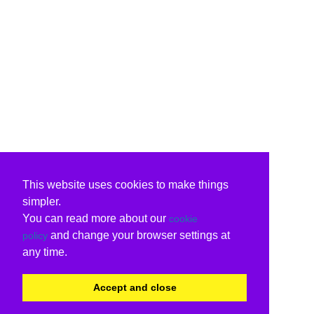
This website uses cookies to make things
simpler.
You can read more about our
cookie
and change your browser settings at
policy
any time.
Accept and close